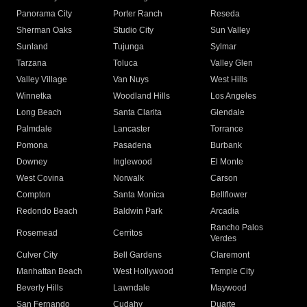
Panorama City
Porter Ranch
Reseda
Sherman Oaks
Studio City
Sun Valley
Sunland
Tujunga
Sylmar
Tarzana
Toluca
Valley Glen
Valley Village
Van Nuys
West Hills
Winnetka
Woodland Hills
Los Angeles
Long Beach
Santa Clarita
Glendale
Palmdale
Lancaster
Torrance
Pomona
Pasadena
Burbank
Downey
Inglewood
El Monte
West Covina
Norwalk
Carson
Compton
Santa Monica
Bellflower
Redondo Beach
Baldwin Park
Arcadia
Rancho Palos
Rosemead
Cerritos
Verdes
Culver City
Bell Gardens
Claremont
Manhattan Beach
West Hollywood
Temple City
Beverly Hills
Lawndale
Maywood
San Fernando
Cudahy
Duarte