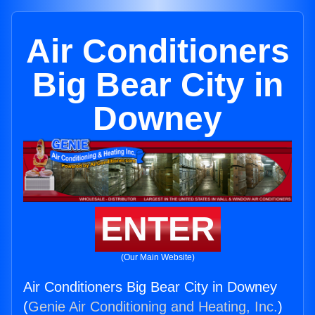
Air Conditioners
Big Bear City in
Downey
ENTER
(Our Main Website)
Air Conditioners Big Bear City in Downey
(
Genie Air Conditioning and Heating, Inc.
)