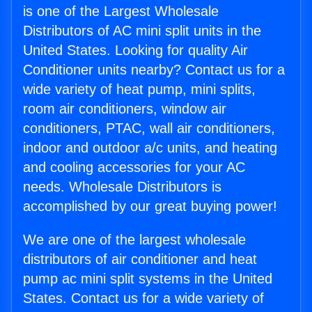
is one of the Largest Wholesale
Distributors of AC mini split units in the
United States. Looking for quality Air
Conditioner units nearby? Contact us for a
wide variety of heat pump, mini splits,
room air conditioners, window air
conditioners, PTAC, wall air conditioners,
indoor and outdoor a/c units, and heating
and cooling accessories for your AC
needs. Wholesale Distributors is
accomplished by our great buying power!
We are one of the largest wholesale
distributors of air conditioner and heat
pump ac mini split systems in the United
States. Contact us for a wide variety of