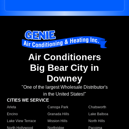
Air Conditioners
Big Bear City in
Downey
"One of the largest Wholesale Distributor's
in the United States!"
CITIES WE SERVICE
Arleta
Canoga Park
Chatsworth
Encino
Granada Hills
Lake Balboa
Lake View Terrace
Mission Hills
North Hills
North Hollywood
Northridge
Pacoima