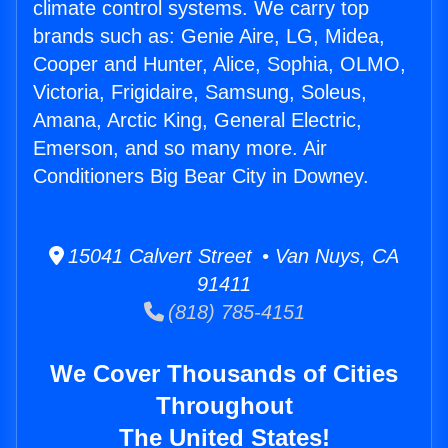
climate control systems. We carry top
brands such as: Genie Aire, LG, Midea,
Cooper and Hunter, Alice, Sophia, OLMO,
Victoria, Frigidaire, Samsung, Soleus,
Amana, Arctic King, General Electric,
Emerson, and so many more. Air
Conditioners Big Bear City in Downey.
15041 Calvert Street • Van Nuys, CA
91411
(818) 785-4151
We Cover Thousands of Cities
Throughout
The United States!