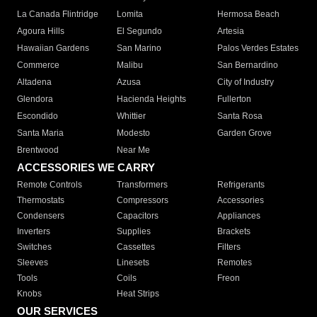
La Canada Flintridge
Lomita
Hermosa Beach
Agoura Hills
El Segundo
Artesia
Hawaiian Gardens
San Marino
Palos Verdes Estates
Commerce
Malibu
San Bernardino
Altadena
Azusa
City of Industry
Glendora
Hacienda Heights
Fullerton
Escondido
Whittier
Santa Rosa
Santa Maria
Modesto
Garden Grove
Brentwood
Near Me
ACCESSORIES WE CARRY
Remote Controls
Transformers
Refrigerants
Thermostats
Compressors
Accessories
Condensers
Capacitors
Appliances
Inverters
Supplies
Brackets
Switches
Cassettes
Filters
Sleeves
Linesets
Remotes
Tools
Coils
Freon
Knobs
Heat Strips
OUR SERVICES