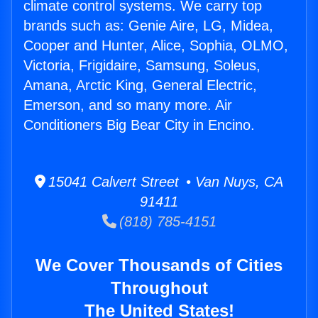
climate control systems. We carry top
brands such as: Genie Aire, LG, Midea,
Cooper and Hunter, Alice, Sophia, OLMO,
Victoria, Frigidaire, Samsung, Soleus,
Amana, Arctic King, General Electric,
Emerson, and so many more. Air
Conditioners Big Bear City in Encino.
15041 Calvert Street • Van Nuys, CA
91411
(818) 785-4151
We Cover Thousands of Cities
Throughout
The United States!