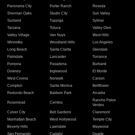
Panorama City
Porter Ranch
Reseda
Sherman Oaks
Studio City
Sun Valley
Sunland
Tujunga
Sylmar
Tarzana
Toluca
Valley Glen
Valley Village
Van Nuys
West Hills
Winnetka
Woodland Hills
Los Angeles
Long Beach
Santa Clarita
Glendale
Palmdale
Lancaster
Torrance
Pomona
Pasadena
Burbank
Downey
Inglewood
El Monte
West Covina
Norwalk
Carson
Compton
Santa Monica
Bellflower
Redondo Beach
Baldwin Park
Arcadia
Rancho Palos
Rosemead
Cerritos
Verdes
Culver City
Bell Gardens
Claremont
Manhattan Beach
West Hollywood
Temple City
Beverly Hills
Lawndale
Maywood
San Fernando
Cudahy
Duarte