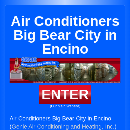
Air Conditioners
Big Bear City in
Encino
ENTER
(Our Main Website)
Air Conditioners Big Bear City in Encino
(
Genie Air Conditioning and Heating, Inc.
)