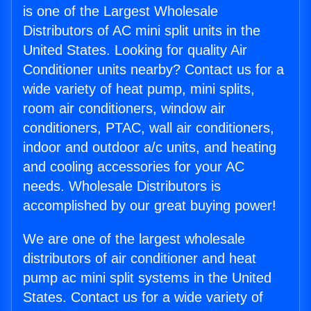
is one of the Largest Wholesale
Distributors of AC mini split units in the
United States. Looking for quality Air
Conditioner units nearby? Contact us for a
wide variety of heat pump, mini splits,
room air conditioners, window air
conditioners, PTAC, wall air conditioners,
indoor and outdoor a/c units, and heating
and cooling accessories for your AC
needs. Wholesale Distributors is
accomplished by our great buying power!
We are one of the largest wholesale
distributors of air conditioner and heat
pump ac mini split systems in the United
States. Contact us for a wide variety of