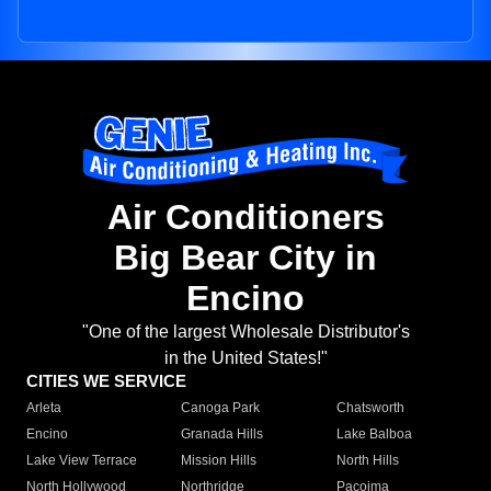
Air Conditioners
Big Bear City in
Encino
"One of the largest Wholesale Distributor's
in the United States!"
CITIES WE SERVICE
Arleta
Canoga Park
Chatsworth
Encino
Granada Hills
Lake Balboa
Lake View Terrace
Mission Hills
North Hills
North Hollywood
Northridge
Pacoima