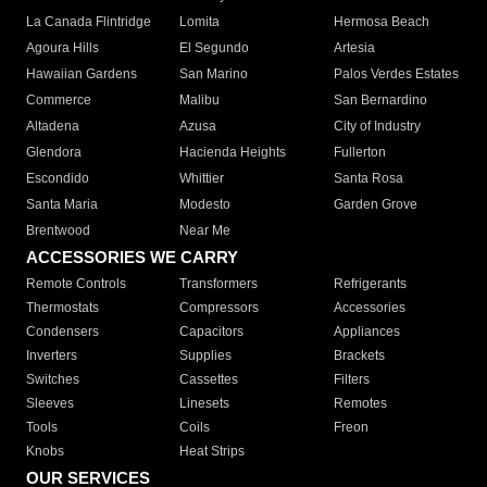
La Canada Flintridge
Lomita
Hermosa Beach
Agoura Hills
El Segundo
Artesia
Hawaiian Gardens
San Marino
Palos Verdes Estates
Commerce
Malibu
San Bernardino
Altadena
Azusa
City of Industry
Glendora
Hacienda Heights
Fullerton
Escondido
Whittier
Santa Rosa
Santa Maria
Modesto
Garden Grove
Brentwood
Near Me
ACCESSORIES WE CARRY
Remote Controls
Transformers
Refrigerants
Thermostats
Compressors
Accessories
Condensers
Capacitors
Appliances
Inverters
Supplies
Brackets
Switches
Cassettes
Filters
Sleeves
Linesets
Remotes
Tools
Coils
Freon
Knobs
Heat Strips
OUR SERVICES