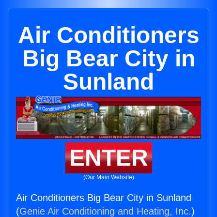
Air Conditioners
Big Bear City in
Sunland
ENTER
(Our Main Website)
Air Conditioners Big Bear City in Sunland
(
Genie Air Conditioning and Heating, Inc.
)