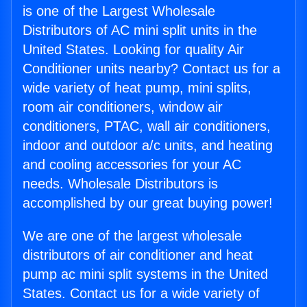
is one of the Largest Wholesale
Distributors of AC mini split units in the
United States. Looking for quality Air
Conditioner units nearby? Contact us for a
wide variety of heat pump, mini splits,
room air conditioners, window air
conditioners, PTAC, wall air conditioners,
indoor and outdoor a/c units, and heating
and cooling accessories for your AC
needs. Wholesale Distributors is
accomplished by our great buying power!
We are one of the largest wholesale
distributors of air conditioner and heat
pump ac mini split systems in the United
States. Contact us for a wide variety of