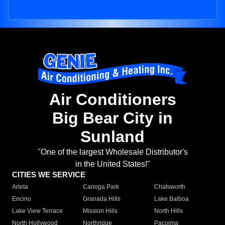
Air Conditioners
Big Bear City in
Sunland
"One of the largest Wholesale Distributor's
in the United States!"
CITIES WE SERVICE
Arleta
Canoga Park
Chatsworth
Encino
Granada Hills
Lake Balboa
Lake View Terrace
Mission Hills
North Hills
North Hollywood
Northridge
Pacoima