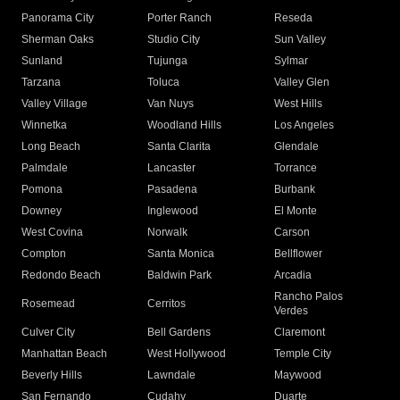
Panorama City
Porter Ranch
Reseda
Sherman Oaks
Studio City
Sun Valley
Sunland
Tujunga
Sylmar
Tarzana
Toluca
Valley Glen
Valley Village
Van Nuys
West Hills
Winnetka
Woodland Hills
Los Angeles
Long Beach
Santa Clarita
Glendale
Palmdale
Lancaster
Torrance
Pomona
Pasadena
Burbank
Downey
Inglewood
El Monte
West Covina
Norwalk
Carson
Compton
Santa Monica
Bellflower
Redondo Beach
Baldwin Park
Arcadia
Rancho Palos
Rosemead
Cerritos
Verdes
Culver City
Bell Gardens
Claremont
Manhattan Beach
West Hollywood
Temple City
Beverly Hills
Lawndale
Maywood
San Fernando
Cudahy
Duarte