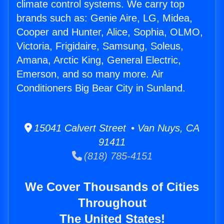
climate control systems. We carry top
brands such as: Genie Aire, LG, Midea,
Cooper and Hunter, Alice, Sophia, OLMO,
Victoria, Frigidaire, Samsung, Soleus,
Amana, Arctic King, General Electric,
Emerson, and so many more. Air
Conditioners Big Bear City in Sunland.
15041 Calvert Street • Van Nuys, CA
91411
(818) 785-4151
We Cover Thousands of Cities
Throughout
The United States!