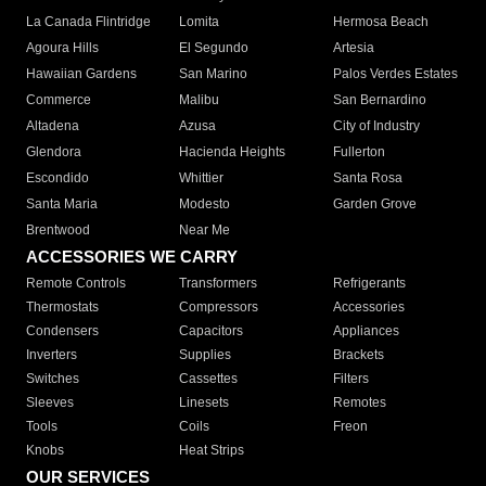
La Canada Flintridge
Lomita
Hermosa Beach
Agoura Hills
El Segundo
Artesia
Hawaiian Gardens
San Marino
Palos Verdes Estates
Commerce
Malibu
San Bernardino
Altadena
Azusa
City of Industry
Glendora
Hacienda Heights
Fullerton
Escondido
Whittier
Santa Rosa
Santa Maria
Modesto
Garden Grove
Brentwood
Near Me
ACCESSORIES WE CARRY
Remote Controls
Transformers
Refrigerants
Thermostats
Compressors
Accessories
Condensers
Capacitors
Appliances
Inverters
Supplies
Brackets
Switches
Cassettes
Filters
Sleeves
Linesets
Remotes
Tools
Coils
Freon
Knobs
Heat Strips
OUR SERVICES