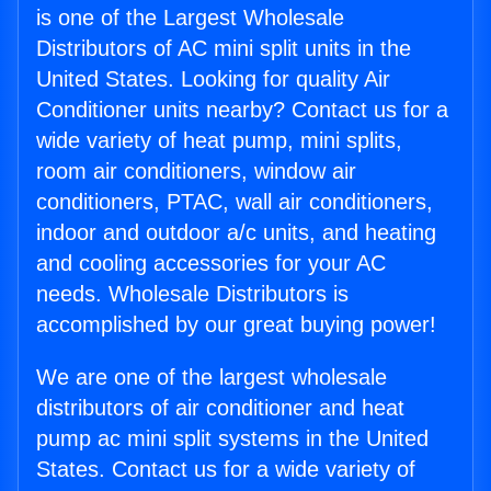
is one of the Largest Wholesale
Distributors of AC mini split units in the
United States. Looking for quality Air
Conditioner units nearby? Contact us for a
wide variety of heat pump, mini splits,
room air conditioners, window air
conditioners, PTAC, wall air conditioners,
indoor and outdoor a/c units, and heating
and cooling accessories for your AC
needs. Wholesale Distributors is
accomplished by our great buying power!
We are one of the largest wholesale
distributors of air conditioner and heat
pump ac mini split systems in the United
States. Contact us for a wide variety of