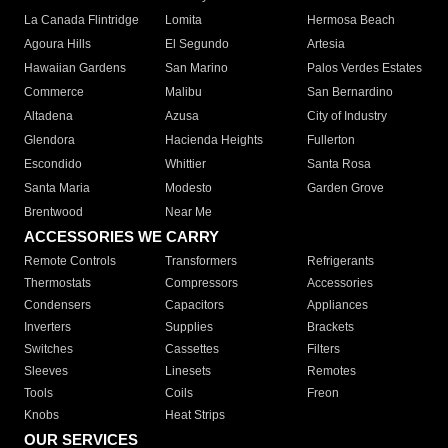
La Canada Flintridge
Lomita
Hermosa Beach
Agoura Hills
El Segundo
Artesia
Hawaiian Gardens
San Marino
Palos Verdes Estates
Commerce
Malibu
San Bernardino
Altadena
Azusa
City of Industry
Glendora
Hacienda Heights
Fullerton
Escondido
Whittier
Santa Rosa
Santa Maria
Modesto
Garden Grove
Brentwood
Near Me
ACCESSORIES WE CARRY
Remote Controls
Transformers
Refrigerants
Thermostats
Compressors
Accessories
Condensers
Capacitors
Appliances
Inverters
Supplies
Brackets
Switches
Cassettes
Filters
Sleeves
Linesets
Remotes
Tools
Coils
Freon
Knobs
Heat Strips
OUR SERVICES