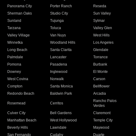
Panorama City
Porter Ranch
Reseda
Sherman Oaks
Studio City
Sun Valley
Sunland
Tujunga
Sylmar
Tarzana
Toluca
Valley Glen
Valley Village
Van Nuys
West Hills
Winnetka
Woodland Hills
Los Angeles
Long Beach
Santa Clarita
Glendale
Palmdale
Lancaster
Torrance
Pomona
Pasadena
Burbank
Downey
Inglewood
El Monte
West Covina
Norwalk
Carson
Compton
Santa Monica
Bellflower
Redondo Beach
Baldwin Park
Arcadia
Rancho Palos
Rosemead
Cerritos
Verdes
Culver City
Bell Gardens
Claremont
Manhattan Beach
West Hollywood
Temple City
Beverly Hills
Lawndale
Maywood
San Fernando
Cudahy
Duarte