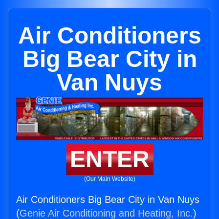
Air Conditioners
Big Bear City in
Van Nuys
ENTER
(Our Main Website)
Air Conditioners Big Bear City in Van Nuys
(
Genie Air Conditioning and Heating, Inc.
)