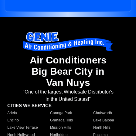
Air Conditioners
Big Bear City in
Van Nuys
"One of the largest Wholesale Distributor's
in the United States!"
CITIES WE SERVICE
Arleta
Canoga Park
Chatsworth
Encino
Granada Hills
Lake Balboa
Lake View Terrace
Mission Hills
North Hills
North Hollywood
Northridge
Pacoima