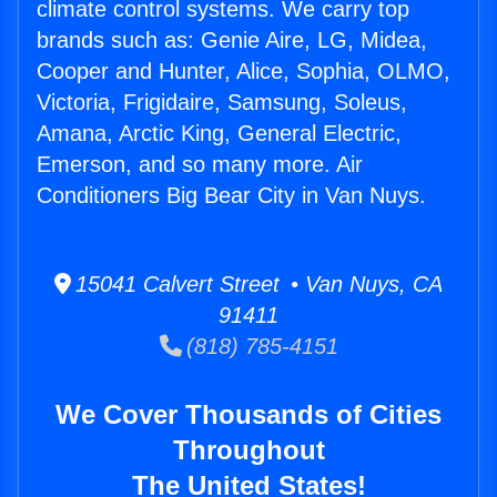
climate control systems. We carry top
brands such as: Genie Aire, LG, Midea,
Cooper and Hunter, Alice, Sophia, OLMO,
Victoria, Frigidaire, Samsung, Soleus,
Amana, Arctic King, General Electric,
Emerson, and so many more. Air
Conditioners Big Bear City in Van Nuys.
15041 Calvert Street • Van Nuys, CA
91411
(818) 785-4151
We Cover Thousands of Cities
Throughout
The United States!